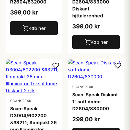
R2604/832000
D2604/833000
Diskant
399,00 kr
hjttalerenhed
399,00 kr
Køb her
Køb her
SCANSPEAK
Scan-Speak Diskant
SCANSPEAK
1" soft dome
Scan-Speak
D2604/830000
D3004/602200
299,00 kr
&#8211; Kompakt 26
mm Illuminator