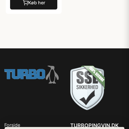
Køb her
Forside
TURBOPINGVIN.DK