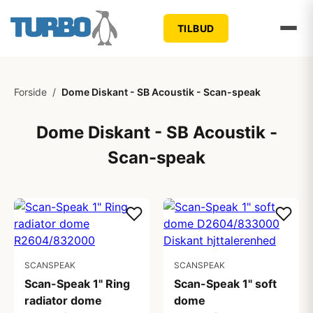
TILBUD
Forside
/
Dome Diskant - SB Acoustik - Scan-speak
Dome Diskant - SB Acoustik -
Scan-speak
SCANSPEAK
SCANSPEAK
Scan-Speak 1" Ring
Scan-Speak 1" soft
radiator dome
dome