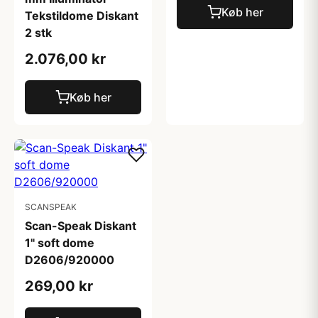
Køb her
Tekstildome Diskant
2 stk
2.076,00 kr
Køb her
SCANSPEAK
Scan-Speak Diskant
1" soft dome
D2606/920000
269,00 kr